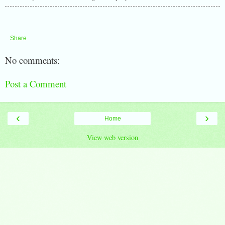
Share
No comments:
Post a Comment
‹
›
Home
View web version