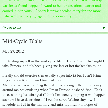
was lost a friend stepped forward to be our gestational carrier and
carried in our twins... 2 years later we decided to try for one more
baby with me carrying again...this is our story
▼
Mid-Cycle Blahs
May 29, 2012
I'm finding myself in this mid-cycle blah. Tonight is the last night I
take Femera, and it's been giving me lots of hot flashes this round.
I really should exercise (I'm usually super into it) but I can't bring
myself to do it, and then I feel bad about it.
My mind keeps recounting the calendar, seeing if there is anyway
around me not ovulating when I'm in Denver, husband-free. Each
time, nothing has changed (I think I'm secretly hoping it will happen
sooner) I have determined if I get the surge Wednesday, I will
schedule an IUI in the morning and miss my flight (in hopes of