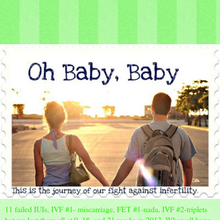
11 failed IUIs, IVF #1- miscarriage, FET #1-nada, IVF #2-triplets
but we lost them all at 9, 18, and 21 weeks in 2013. When all hope