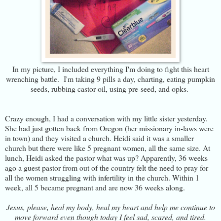
In my picture, I included everything I'm doing to fight this heart
wrenching battle. I'm taking 9 pills a day, charting, eating pumpkin
seeds, rubbing castor oil, using pre-seed, and opks.
Crazy enough, I had a conversation with my little sister yesterday.
She had just gotten back from Oregon (her missionary in-laws were
in town) and they visited a church. Heidi said it was a smaller
church but there were like 5 pregnant women, all the same size. At
lunch, Heidi asked the pastor what was up? Apparently, 36 weeks
ago a guest pastor from out of the country felt the need to pray for
all the women struggling with infertility in the church. Within 1
week, all 5 became pregnant and are now 36 weeks along.
Jesus, please, heal my body, heal my heart and help me continue to
move forward even though today I feel sad, scared, and tired.