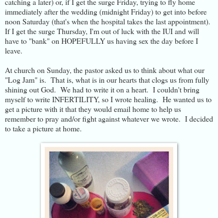
catching a later) or, if I get the surge Friday, trying to fly home
immediately after the wedding (midnight Friday) to get into before
noon Saturday (that's when the hospital takes the last appointment).
If I get the surge Thursday, I'm out of luck with the IUI and will
have to "bank" on HOPEFULLY us having sex the day before I
leave.
At church on Sunday, the pastor asked us to think about what our
"Log Jam" is. That is, what is in our hearts that clogs us from fully
shining out God. We had to write it on a heart. I couldn't bring
myself to write INFERTILITY, so I wrote healing. He wanted us to
get a picture with it that they would email home to help us
remember to pray and/or fight against whatever we wrote. I decided
to take a picture at home.