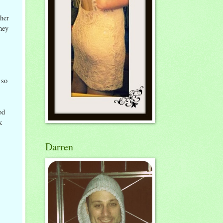
her
hey
 so
od
k
Darren