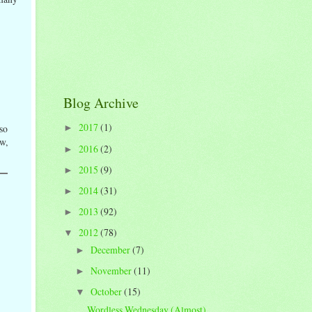
Blog Archive
2017
(1)
 so
►
ow,
2016
(2)
►
2015
(9)
►
2014
(31)
►
2013
(92)
►
2012
(78)
▼
December
(7)
►
November
(11)
►
October
(15)
▼
Wordless Wednesday (Almost)