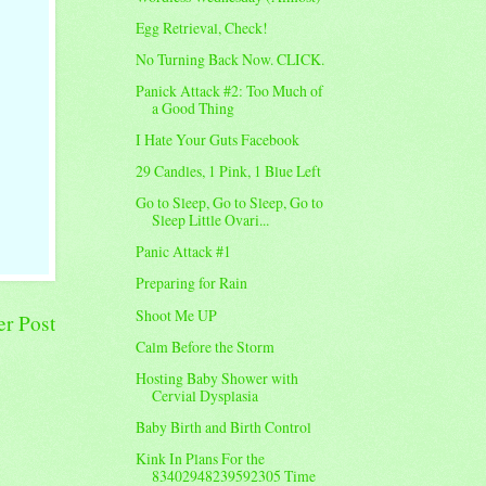
Egg Retrieval, Check!
No Turning Back Now. CLICK.
Panick Attack #2: Too Much of
a Good Thing
I Hate Your Guts Facebook
29 Candles, 1 Pink, 1 Blue Left
Go to Sleep, Go to Sleep, Go to
Sleep Little Ovari...
Panic Attack #1
Preparing for Rain
Shoot Me UP
er Post
Calm Before the Storm
Hosting Baby Shower with
Cervial Dysplasia
Baby Birth and Birth Control
Kink In Plans For the
83402948239592305 Time