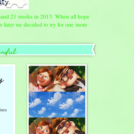
8, and 21 weeks in 2013. When all hope
rs later we decided to try for one more
erful
g
inea