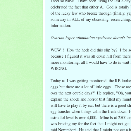
I feel so naive. I have been living the last 8 d
celebrated the fact that either A. God is totall
of the lucky few who breeze through (finally, y
someway in ALL of my obsessing, researching, 
information:
Ovarian hyper stimulation syndrome doesn't "en
WOW!! How the heck did this slip by? I for som
because I figured it was all down hill from ther
more monitoring, all I would have to do is wait f
WRONG.
Today as I was getting monitored, the RE looked
eggs but there are a lot of little eggs. Those 
over the next couple days?" He replies, "Oh, you
explain the shock and horror that filled my mind
will have to play it by ear, but there is a good
egg transfer when things calm the freak down. He 
estradiol level is over 4,000. Mine is at 2500 
was bracing my for the fact that I might not ge
mid November). He said that I might not get a ba