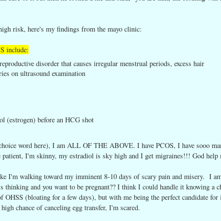
high risk, here's my findings from the mayo clinic:
SS include:
roductive disorder that causes irregular menstrual periods, excess hair
ries on ultrasound examination
diol (estrogen) before an HCG shot
rt choice word here), I am ALL OF THE ABOVE. I have PCOS, I have sooo ma
ge patient, I'm skinny, my estradiol is sky high and I get migraines!!! God help
 like I'm walking toward my imminent 8-10 days of scary pain and misery. I a
s thinking and you want to be pregnant?? I think I could handle it knowing a c
OHSS (bloating for a few days), but with me being the perfect candidate for i
 high chance of canceling egg transfer, I'm scared.