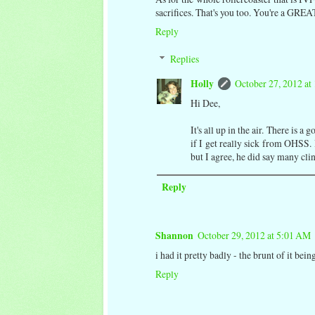
sacrifices. That's you too. You're a GRE
Reply
Replies
Holly
October 27, 2012 at
Hi Dee,
It's all up in the air. There is
if I get really sick from OHSS. I
but I agree, he did say many cli
Reply
Shannon
October 29, 2012 at 5:01 AM
i had it pretty badly - the brunt of it be
Reply