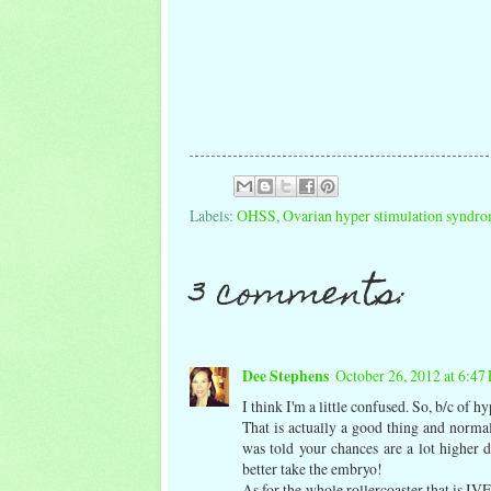
Labels:
OHSS
,
Ovarian hyper stimulation syndrom
3 comments:
Dee Stephens
October 26, 2012 at 6:47
I think I'm a little confused. So, b/c of 
That is actually a good thing and normal
was told your chances are a lot higher
better take the embryo!
As for the whole rollercoaster that is 