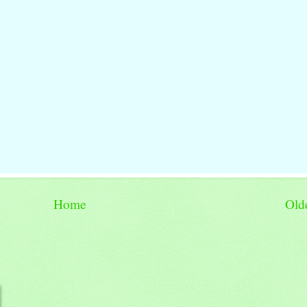
Home
Old