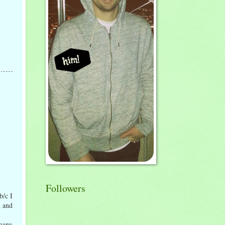
Followers
b/c I
n and
 many