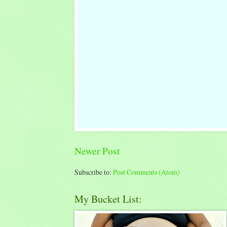
Newer Post
Subscribe to:
Post Comments (Atom)
My Bucket List: