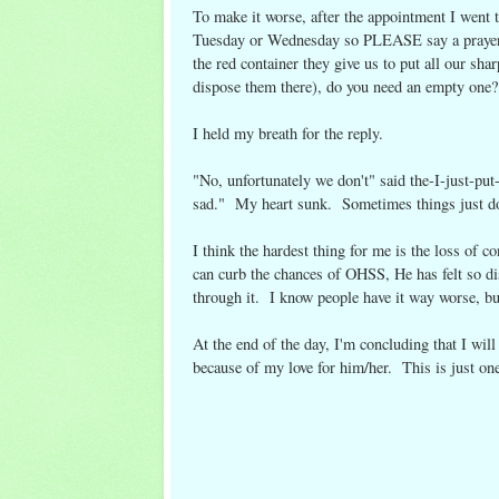
To make it worse, after the appointment I went t
Tuesday or Wednesday so PLEASE say a prayer
the red container they give us to put all our s
dispose them there), do you need an empty one?
I held my breath for the reply.
"No, unfortunately we don't" said the-I-just-
sad." My heart sunk. Sometimes things just do
I think the hardest thing for me is the loss of 
can curb the chances of OHSS, He has felt so dis
through it. I know people have it way worse, but
At the end of the day, I'm concluding that I wil
because of my love for him/her. This is just one 