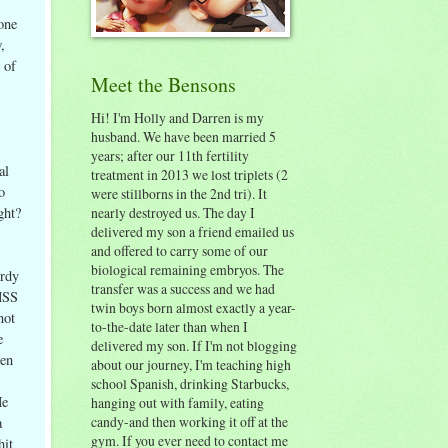
one
,
 of
Meet the Bensons
Hi! I'm Holly and Darren is my
husband. We have been married 5
years; after our 11th fertility
al
treatment in 2013 we lost triplets (2
o
were stillborns in the 2nd tri). It
nearly destroyed us. The day I
ght?
delivered my son a friend emailed us
and offered to carry some of our
biological remaining embryos. The
urdy
transfer was a success and we had
OHSS
twin boys born almost exactly a year-
not
to-the-date later than when I
e
delivered my son. If I'm not blogging
zen
about our journey, I'm teaching high
school Spanish, drinking Starbucks,
He
hanging out with family, eating
candy-and then working it off at the
a
gym. If you ever need to contact me
hit