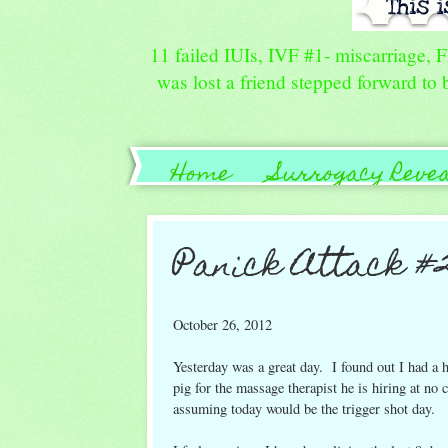
11 failed IUIs, IVF #1- miscarriage, 
was lost a friend stepped forward to b
Home
Surrogacy Reve
Guide for Family/Friends
Panick Attack #
October 26, 2012
Yesterday was a great day. I found out I had a
pig for the massage therapist he is hiring at no 
assuming today would be the trigger shot day.