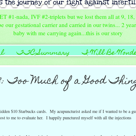
FET #1-nada, IVF #2-triplets but we lost them all at 9, 1
e our gestational carrier and carried in our twins... 2 yea
baby with me carrying again...this is our story
al
TTC Summary
I Will Be Wond
Us
2: Too Much of a Good Thin
 hidden $10 Starbucks cards. My acupuncturist asked me if I wanted to be a gu
cost to me to evaluate her. I happily punctured myself with all the injections