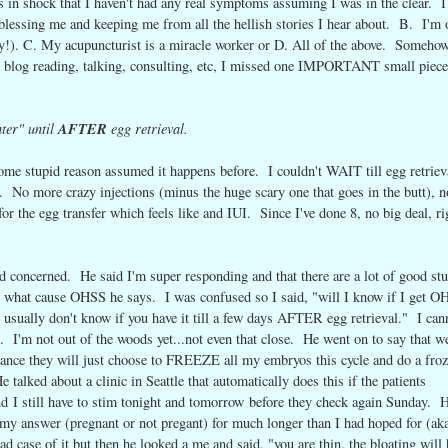
ays in shock that I haven't had any real symptoms assuming I was in the clear. I
y blessing me and keeping me from all the hellish stories I hear about. B. I'm 
ay!). C. My acupuncturist is a miracle worker or D. All of the above. Somehow
blog reading, talking, consulting, etc, I missed one IMPORTANT small piece
ter" until
AFTER
egg retrieval.
e stupid reason assumed it happens before. I couldn't WAIT till egg retriev
e. No more crazy injections (minus the huge scary one that goes in the butt), n
or the egg transfer which feels like and IUI. Since I've done 8, no big deal, ri
 concerned. He said I'm super responding and that there are a lot of good st
are what cause OHSS he says. I was confused so I said, "will I know if I get 
 usually don't know if you have it till a few days AFTER egg retrieval." I can
. I'm not out of the woods yet...not even that close. He went on to say that w
 chance they will just choose to FREEZE all my embryos this cycle and do a fro
talked about a clinic in Seattle that automatically does this if the patients
and I still have to stim tonight and tomorrow before they check again Sunday. 
t my answer (pregnant or not pregant) for much longer than I had hoped for (ak
d case of it but then he looked a me and said, "you are thin, the bloating will 