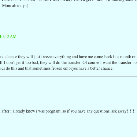
AT Mom already :)
 10:12 AM
 a good chance they will just freeze everything and have me come back in a month or
f I don't get it too bad, they will do the transfer. Of course I want the transfer n
nics do this and that sometimes frozen embryos have a better chance.
ing after i already knew i was pregnant. so if you have any questions, ask away!!!!!!