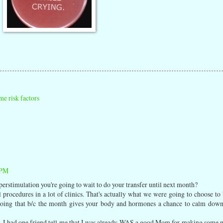
e risk factors
 PM
hyperstimulation you're going to wait to do your transfer until next month?
 procedures in a lot of clinics. That's actually what we were going to choose to 
 doing that b/c the month gives your body and hormones a chance to calm dow
IVF. I had one friend tell me that I was already WAS a good Mom for making some