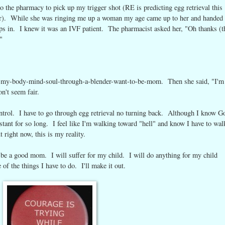
o the pharmacy to pick up my trigger shot (RE is predicting egg retrieval this
). While she was ringing me up a woman my age came up to her and handed 
harps in. I knew it was an IVF patient. The pharmacist asked her, "Oh thanks (t
"
put-my-body-mind-soul-through-a-blender-want-to-be-mom. Then she said, "I'm
n't seem fair.
control. I have to go through egg retrieval no turning back. Although I know G
tant for so long. I feel like I'm walking toward "hell" and know I have to wal
 right now, this is my reality.
l be a good mom. I will suffer for my child. I will do anything for my child
of the things I have to do. I'll make it out.