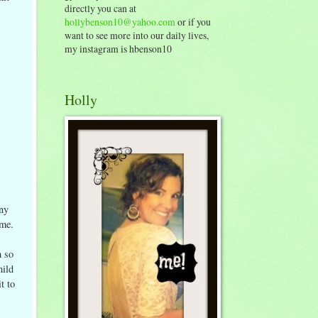
directly you can at
hollybenson10@yahoo.com
or if you
want to see more into our daily lives,
my instagram is hbenson10
Holly
ny
 me.
m so
hild
t to