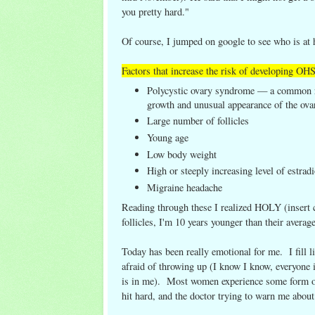
you pretty hard."
Of course, I jumped on google to see who is at 
Factors that increase the risk of developing OH
Polycystic ovary syndrome — a common rep
growth and unusual appearance of the ova
Large number of follicles
Young age
Low body weight
High or steeply increasing level of estra
Migraine headache
Reading through these I realized HOLY (inse
follicles, I'm 10 years younger than their avera
Today has been really emotional for me. I fill
afraid of throwing up (I know I know, everyone i
is in me). Most women experience some form of 
hit hard, and the doctor trying to warn me about